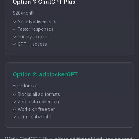
Option 1: ChatGPT Plus
$20/month
✓ No advertisements
✓ Faster responses
✓ Priority access
✓ GPT-4 access
Option 2: adblockerGPT
Free forever
✓ Blocks all ad formats
✓ Zero data collection
✓ Works on free tier
✓ Ultra-lightweight