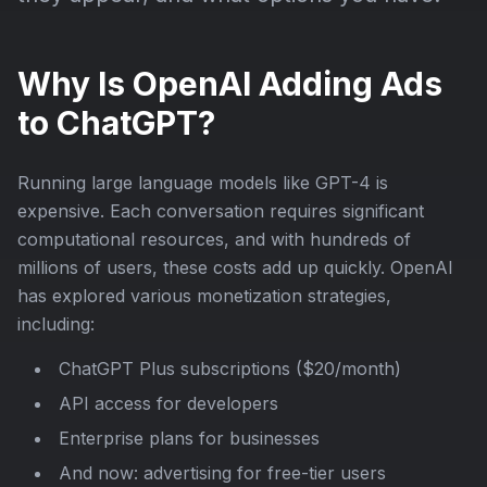
Why Is OpenAI Adding Ads
to ChatGPT?
Running large language models like GPT-4 is
expensive. Each conversation requires significant
computational resources, and with hundreds of
millions of users, these costs add up quickly. OpenAI
has explored various monetization strategies,
including:
ChatGPT Plus subscriptions ($20/month)
API access for developers
Enterprise plans for businesses
And now: advertising for free-tier users