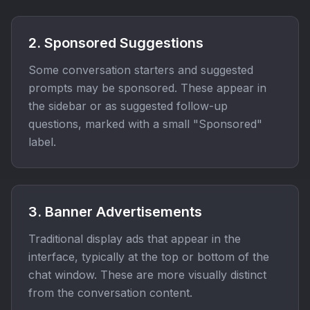
2. Sponsored Suggestions
Some conversation starters and suggested
prompts may be sponsored. These appear in
the sidebar or as suggested follow-up
questions, marked with a small "Sponsored"
label.
3. Banner Advertisements
Traditional display ads that appear in the
interface, typically at the top or bottom of the
chat window. These are more visually distinct
from the conversation content.