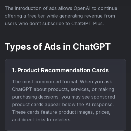
The introduction of ads allows OpenAI to continue
offering a free tier while generating revenue from
users who don't subscribe to ChatGPT Plus.
Types of Ads in ChatGPT
1. Product Recommendation Cards
The most common ad format. When you ask
ChatGPT about products, services, or making
purchasing decisions, you may see sponsored
product cards appear below the AI response.
These cards feature product images, prices,
and direct links to retailers.