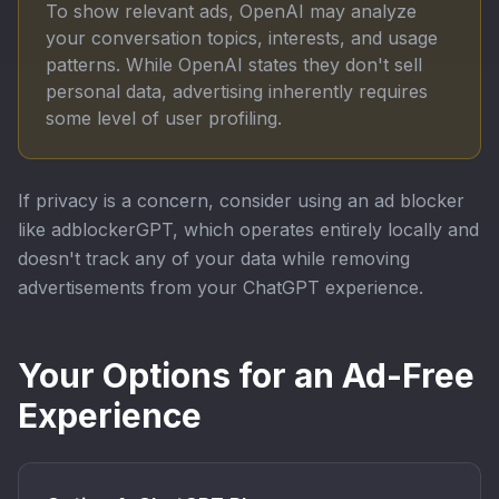
To show relevant ads, OpenAI may analyze
your conversation topics, interests, and usage
patterns. While OpenAI states they don't sell
personal data, advertising inherently requires
some level of user profiling.
If privacy is a concern, consider using an ad blocker
like adblockerGPT, which operates entirely locally and
doesn't track any of your data while removing
advertisements from your ChatGPT experience.
Your Options for an Ad-Free
Experience