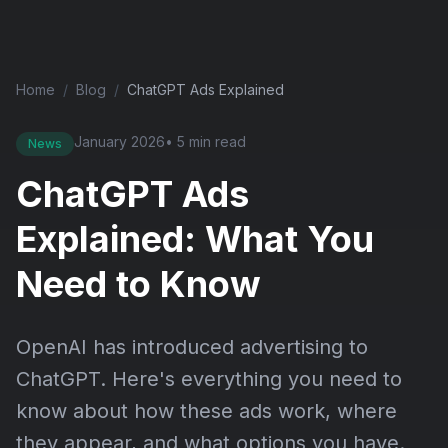
Home
/
Blog
/
ChatGPT Ads Explained
January 2026
• 5 min read
News
ChatGPT Ads
Explained: What You
Need to Know
OpenAI has introduced advertising to
ChatGPT. Here's everything you need to
know about how these ads work, where
they appear, and what options you have.