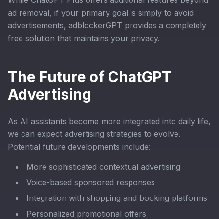
While ChatGPT Plus offers additional features beyond
ad removal, if your primary goal is simply to avoid
advertisements, adblockerGPT provides a completely
free solution that maintains your privacy.
The Future of ChatGPT
Advertising
As AI assistants become more integrated into daily life,
we can expect advertising strategies to evolve.
Potential future developments include:
More sophisticated contextual advertising
Voice-based sponsored responses
Integration with shopping and booking platforms
Personalized promotional offers