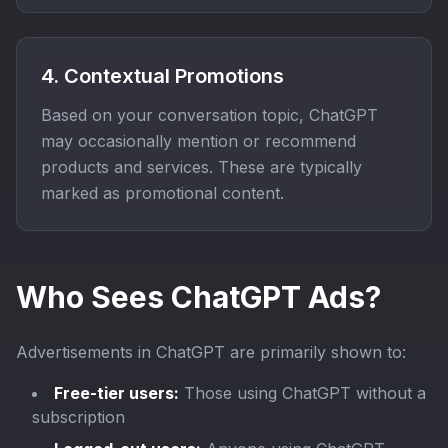
4. Contextual Promotions
Based on your conversation topic, ChatGPT
may occasionally mention or recommend
products and services. These are typically
marked as promotional content.
Who Sees ChatGPT Ads?
Advertisements in ChatGPT are primarily shown to:
Free-tier users:
Those using ChatGPT without a
subscription