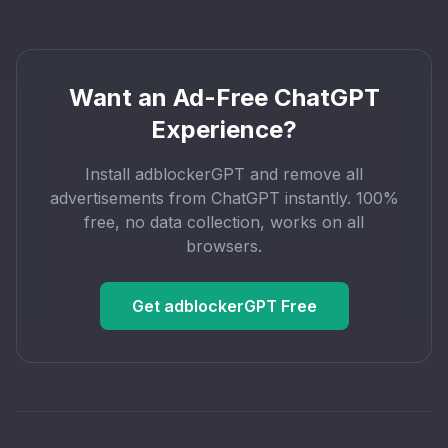
Want an Ad-Free ChatGPT
Experience?
Install adblockerGPT and remove all
advertisements from ChatGPT instantly. 100%
free, no data collection, works on all
browsers.
Get adblockerGPT Free