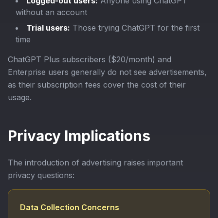
Logged-out users:
Anyone using ChatGPT
without an account
Trial users:
Those trying ChatGPT for the first
time
ChatGPT Plus subscribers ($20/month) and
Enterprise users generally do not see advertisements,
as their subscription fees cover the cost of their
usage.
Privacy Implications
The introduction of advertising raises important
privacy questions:
Data Collection Concerns