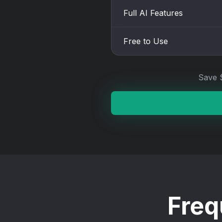
Full AI Features
Free to Use
Save 
Freq