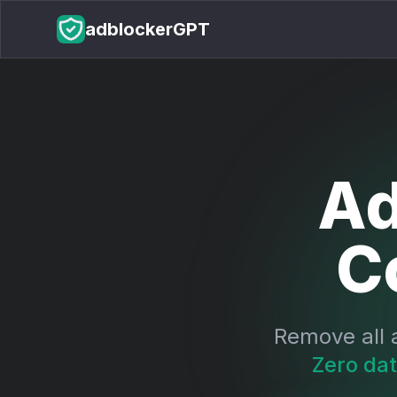
adblockerGPT
Ad
C
Remove all 
Zero dat