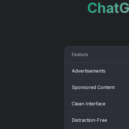
ChatG
Feature
Advertisements
Sponsored Content
Clean Interface
Distraction-Free