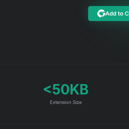
Add to 
<50KB
Extension Size