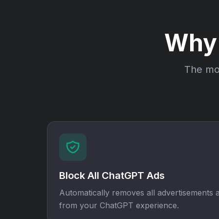
Why
The mos
Block All ChatGPT Ads
Automatically removes all advertisements
from your ChatGPT experience.