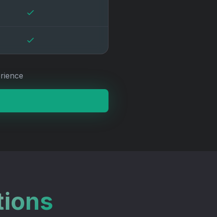
rience
tions