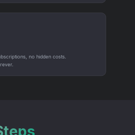
bscriptions, no hidden costs.
rever.
Steps