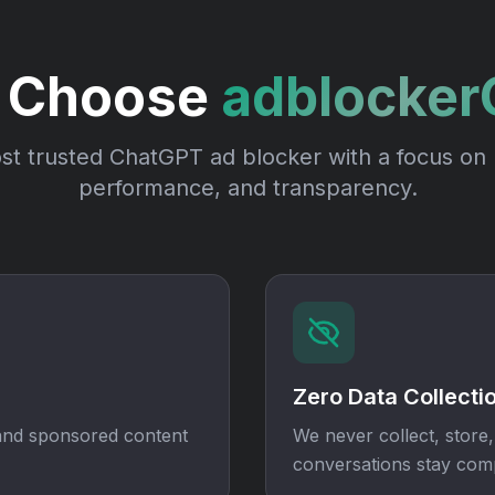
 Choose
adblocke
t trusted ChatGPT ad blocker with a focus on 
performance, and transparency.
Zero Data Collecti
 and sponsored content
We never collect, store,
conversations stay comp