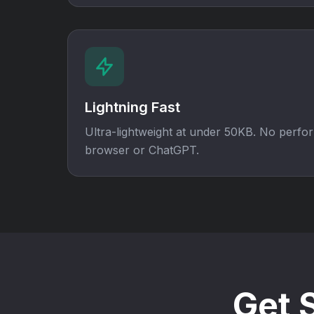
Lightning Fast
Ultra-lightweight at under 50KB. No perf
browser or ChatGPT.
Get 