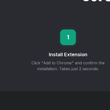
1
Install Extension
Click "Add to Chrome" and confirm the
installation. Takes just 2 seconds.