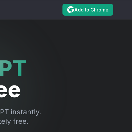
Add to
Chrome
PT
ee
T instantly.
ely free.