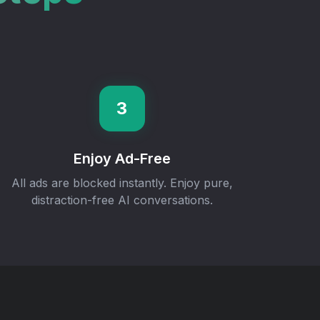
3
Enjoy Ad-Free
All ads are blocked instantly. Enjoy pure,
distraction-free AI conversations.