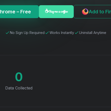
Chrome – Free
Add to Fi
☕
Buy me a coffee
No Sign Up Required
Works Instantly
Uninstall Anytime
0
Data Collected