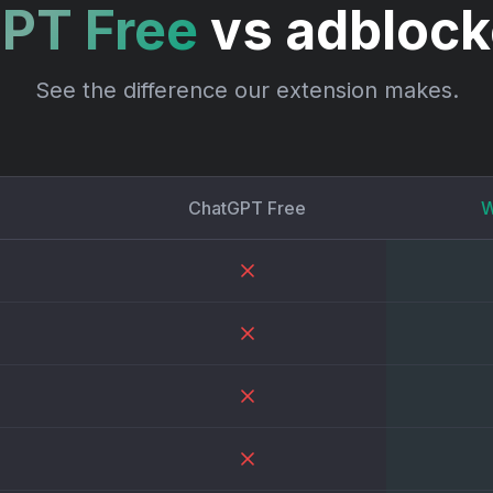
PT Free
vs adbloc
See the difference our extension makes.
ChatGPT Free
W