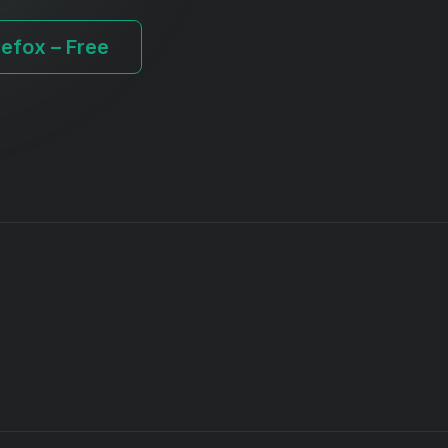
refox – Free