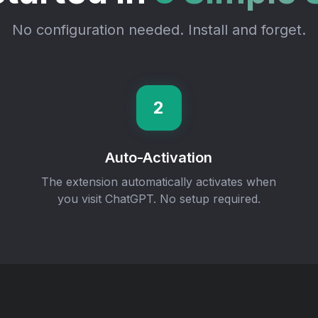
No configuration needed. Install and forget.
2
Auto-Activation
The extension automatically activates when
you visit ChatGPT. No setup required.