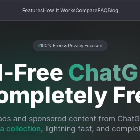
Features
How It Works
Compare
FAQ
Blog
100% Free & Privacy Focused
-Free
ChatG
ompletely Fr
ads and sponsored content from ChatGP
a collection
, lightning fast, and complet