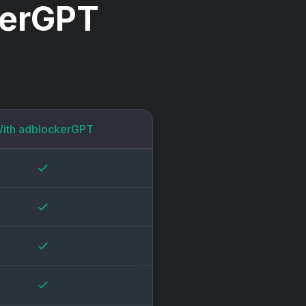
kerGPT
ith adblockerGPT