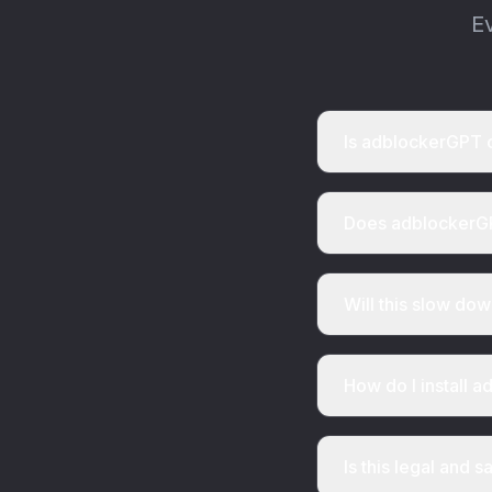
E
Is adblockerGPT 
Does adblockerGP
Will this slow do
How do I install 
Is this legal and s