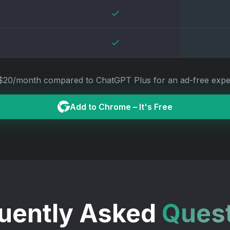
$20/month compared to ChatGPT Plus for an ad-free expe
Add to
Chrome
– It's Free
uently Asked
Ques