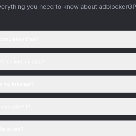
verything you need to know about adblockerGP
completely free?
T collect my data?
wn my browser?
adblockerGPT?
afe to use?