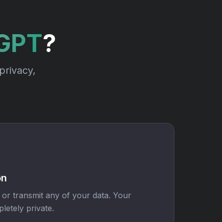
rGPT
?
privacy,
on
 or transmit any of your data. Your
letely private.