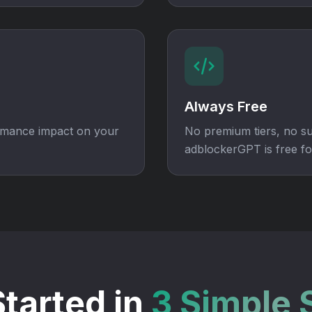
Always Free
ormance impact on your
No premium tiers, no su
adblockerGPT is free fo
Started in
3 Simple 